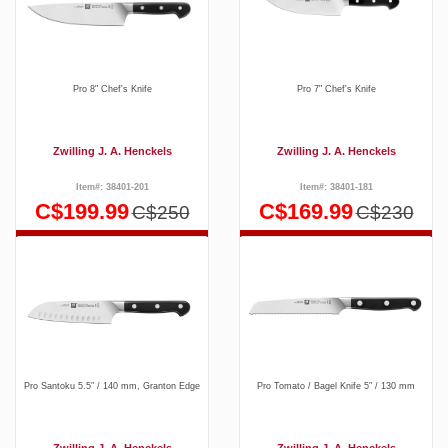
Pro 8" Chef's Knife
Pro 7" Chef's Knife
Zwilling J. A. Henckels
Zwilling J. A. Henckels
Item#: 38401-201
Item#: 38401-181
C$199.99
C$169.99
C$250
C$230
Pro Santoku 5.5″ / 140 mm, Granton Edge
Pro Tomato / Bagel Knife 5″ / 130 mm
Zwilling J. A. Henckels
Zwilling J. A. Henckels