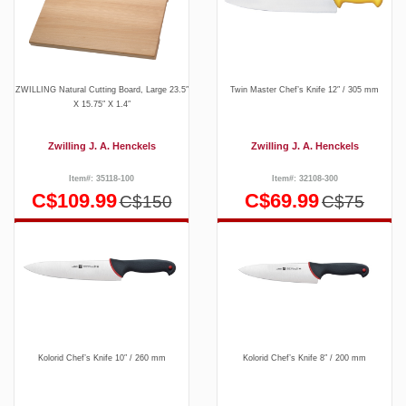
ZWILLING Natural Cutting Board, Large 23.5″
Twin Master Chef’s Knife 12″ / 305 mm
X 15.75″ X 1.4″
Zwilling J. A. Henckels
Zwilling J. A. Henckels
Item#: 35118-100
Item#: 32108-300
C$109.99
C$69.99
C$150
C$75
Kolorid Chef’s Knife 10″ / 260 mm
Kolorid Chef’s Knife 8″ / 200 mm