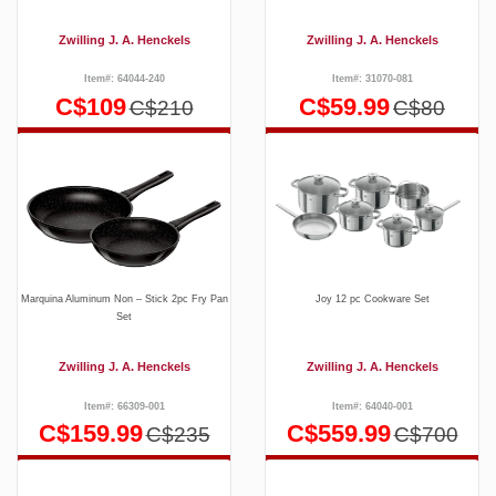
Zwilling J. A. Henckels
Zwilling J. A. Henckels
Item#: 64044-240
Item#: 31070-081
C$109
C$59.99
C$210
C$80
Marquina Aluminum Non – Stick 2pc Fry Pan
Joy 12 pc Cookware Set
Set
Zwilling J. A. Henckels
Zwilling J. A. Henckels
Item#: 66309-001
Item#: 64040-001
C$159.99
C$559.99
C$235
C$700