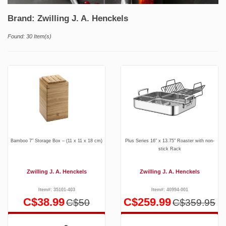
Brand: Zwilling J. A. Henckels
Found: 30 Item(s)
Bamboo 7″ Storage Box – (11 x 11 x 18 cm)
Plus Series 16″ x 13.75″ Roaster with non-
stick Rack
Zwilling J. A. Henckels
Zwilling J. A. Henckels
Item#: 35101-403
Item#: 40994-001
C$38.99
C$259.99
C$50
C$359.95