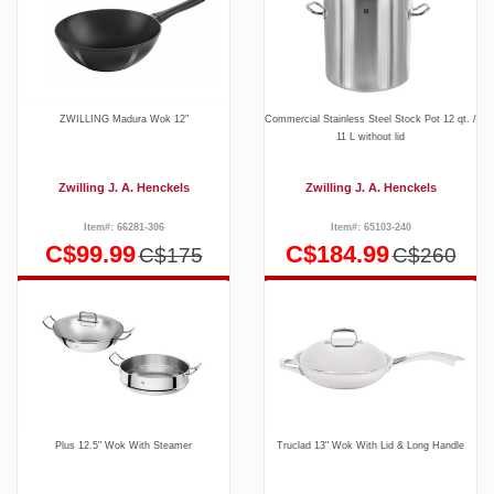
ZWILLING Madura Wok 12″
Commercial Stainless Steel Stock Pot 12 qt. /
11 L without lid
Zwilling J. A. Henckels
Zwilling J. A. Henckels
Item#: 66281-306
Item#: 65103-240
C$99.99
C$184.99
C$175
C$260
Plus 12.5" Wok With Steamer
Truclad 13" Wok With Lid & Long Handle