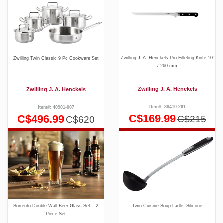
Zwilling J. A. Henckels Pro Filleting Knife 10"
Zwilling Twin Classic 9 Pc Cookware Set
/ 260 mm
Zwilling J. A. Henckels
Zwilling J. A. Henckels
Item#: 38410-261
Item#: 40901-007
C$169.99
C$496.99
C$215
C$620
Sorrento Double Wall Beer Glass Set – 2
Twin Cuisine Soup Ladle, Silicone
Piece Set