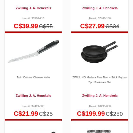
Zwilling J. A. Henckels
Zwilling J. A. Henckels
Item#: 39500-214
Item#: 37460-100
C$39.99
C$27.99
C$55
C$34
Twin Cuisine Cheese Knife
ZWILLING Madura Plus Non – Stick Frypan
2pc Cookware Set
Zwilling J. A. Henckels
Zwilling J. A. Henckels
Item#: 37419-000
Item#: 66299-000
C$21.99
C$199.99
C$25
C$250