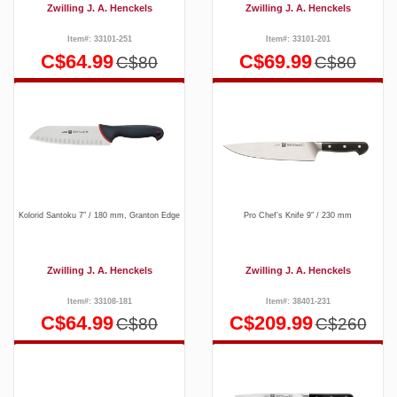
Zwilling J. A. Henckels
Zwilling J. A. Henckels
Item#: 33101-251
Item#: 33101-201
C$64.99
C$69.99
C$80
C$80
Kolorid Santoku 7″ / 180 mm, Granton Edge
Pro Chef’s Knife 9″ / 230 mm
Zwilling J. A. Henckels
Zwilling J. A. Henckels
Item#: 33108-181
Item#: 38401-231
C$64.99
C$209.99
C$80
C$260