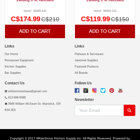
Item#: 38408-141
Item#: 38400-131
C$174.99
C$119.99
C$210
C$150
Links
Links
Our Home
Flatware & Serveware
Restaurant Equipment
Janitorial Supplies
Kitchen Supplies
Featured Products
Bar Supplies
All Brands
Contact Us
Follow Us
whitestoneottawa@gmail.com
613-698-9588
Newsletter
5668 William McEwen Dr, Manotick, ON
K0A 2E0
Copyright © 2017 WhiteStone Kitchen Supply Inc. All Rights Reserved. Powered by