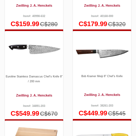
Zwilling J. A. Henckels
Zwilling J. A. Henckels
Item#: 40998-632
Item#: 40168-000
C$159.99
C$179.99
C$280
C$320
Bob Kramer Meiji 8" Chef's Knife
Euroline Stainless Damascus Chef’s Knife 8″
/ 200 mm
Zwilling J. A. Henckels
Zwilling J. A. Henckels
Item#: 38261-203
Item#: 34891-203
C$449.99
C$549.99
C$545
C$670