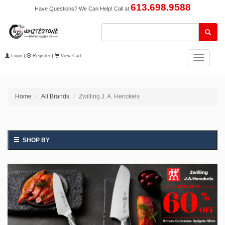
613.698.9588
Have Questions? We Can Help! Call at
Login
|
Register
|
View Cart
Toggle
navigation
Home
All Brands
Zwilling J. A. Henckels
SHOP BY