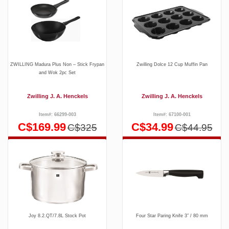
ZWILLING Madura Plus Non – Stick Frypan
Zwilling Dolce 12 Cup Muffin Pan
and Wok 2pc Set
Zwilling J. A. Henckels
Zwilling J. A. Henckels
Item#: 66299-003
Item#: 67100-001
C$169.99
C$34.99
C$325
C$44.95
Joy 8.2.QT/7.8L Stock Pot
Four Star Paring Knife 3″ / 80 mm