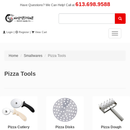
613.698.9588
Have Questions? We Can Help! Call at
Login
|
Register
|
View Cart
Toggle
navigation
Home
Smallwares
Pizza Tools
Pizza Tools
Pizza Cutlery
Pizza Disks
Pizza Dough