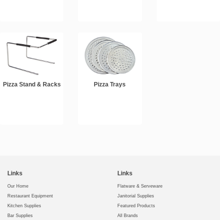
Pizza Stand & Racks
Pizza Trays
Links
Links
Our Home
Flatware & Serveware
Restaurant Equipment
Janitorial Supplies
Kitchen Supplies
Featured Products
Bar Supplies
All Brands