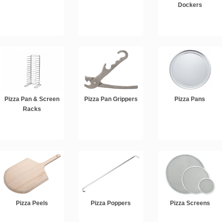
Dockers
Pizza Pan & Screen
Pizza Pan Grippers
Pizza Pans
Racks
Pizza Peels
Pizza Poppers
Pizza Screens