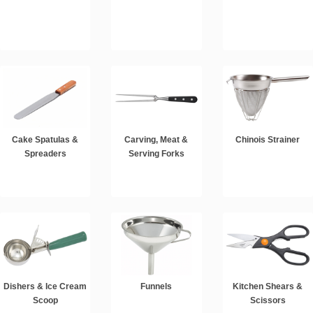
Cake Spatulas &
Carving, Meat &
Chinois Strainer
Spreaders
Serving Forks
Dishers & Ice Cream
Funnels
Kitchen Shears &
Scoop
Scissors