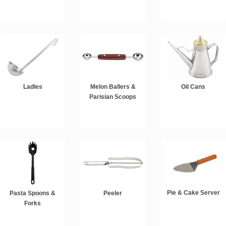
Ladles
Melon Ballers &
Oil Cans
Parisian Scoops
Pie & Cake Server
Pasta Spoons &
Peeler
Forks