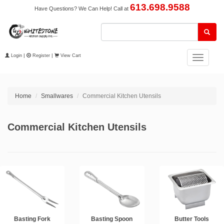
613.698.9588
Have Questions? We Can Help! Call at
Login
|
Register
|
View Cart
Toggle
navigation
Home
Smallwares
Commercial Kitchen Utensils
Commercial Kitchen Utensils
Basting Fork
Basting Spoon
Butter Tools