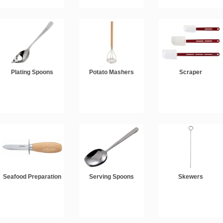
Plating Spoons
Potato Mashers
Scraper
Seafood Preparation
Serving Spoons
Skewers