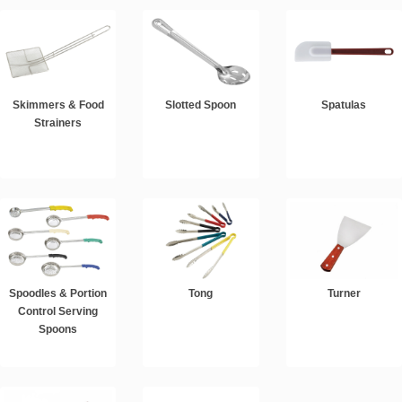
Skimmers & Food
Slotted Spoon
Spatulas
Strainers
Spoodles & Portion
Tong
Turner
Control Serving
Spoons