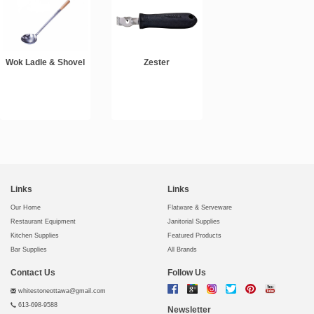
Wok Ladle & Shovel
Zester
Links
Links
Our Home
Flatware & Serveware
Restaurant Equipment
Janitorial Supplies
Kitchen Supplies
Featured Products
Bar Supplies
All Brands
Contact Us
Follow Us
whitestoneottawa@gmail.com
613-698-9588
Newsletter