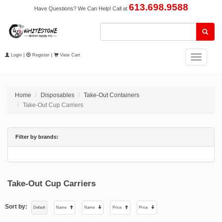
613.698.9588
Have Questions? We Can Help! Call at
Login
|
Register
|
View Cart
Toggle
navigation
Home
Disposables
Take-Out Containers
Take-Out Cup Carriers
Filter by brands:
Take-Out Cup Carriers
Sort by:
Default
Name
Name
Price
Price