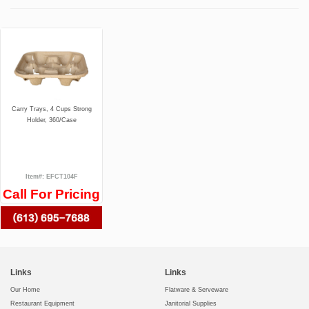
Carry Trays, 4 Cups Strong
Holder, 360/Case
Item#: EFCT104F
Call For Pricing
Links
Links
Our Home
Flatware & Serveware
Restaurant Equipment
Janitorial Supplies