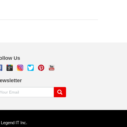
ollow Us
ewsletter
y
Legend IT Inc
.