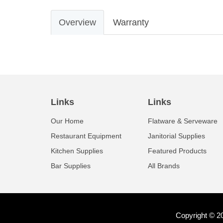
Overview
Warranty
Links
Links
Our Home
Flatware & Serveware
Restaurant Equipment
Janitorial Supplies
Kitchen Supplies
Featured Products
Bar Supplies
All Brands
Copyright © 2