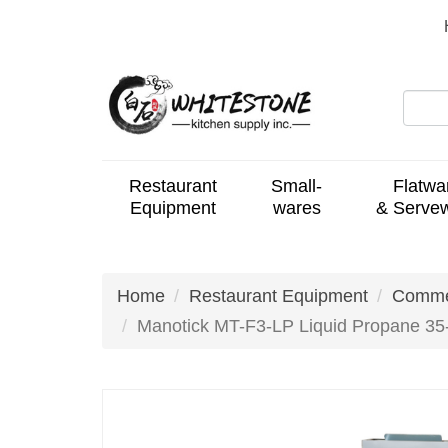
Restaurant
Small-
Flatwa
Equipment
wares
& Serve
Home
Restaurant Equipment
Commer
Manotick MT-F3-LP Liquid Propane 35-4