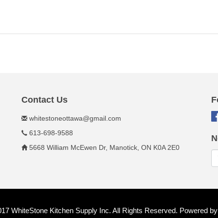
Contact Us
F
whitestoneottawa@gmail.com
613-698-9588
N
5668 William McEwen Dr, Manotick, ON K0A 2E0
017 WhiteStone Kitchen Supply Inc. All Rights Reserved. Powered b