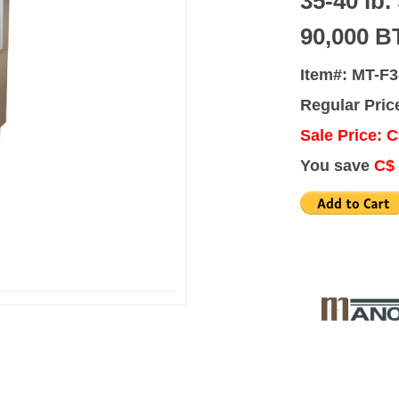
35-40 lb.
90,000 B
Item#: MT-F3
Regular Pric
Sale Price: C
You save
C$ 