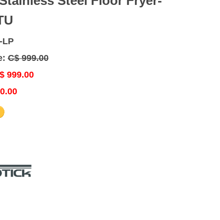
 Stainless Steel Floor Fryer-
TU
-LP
e:
C$ 999.00
$ 999.00
0.00