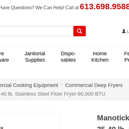
613.698.958
Have Questions? We Can Help! Call at
L
re
Janitorial
Dispo-
Home
F
ware
Supplies
sables
Kitchen
P
cial Cooking Equipment
Commercial Deep Fryers
0 lb. Stainless Steel Floor Fryer-90,000 BTU
Manotick