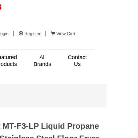
8
|
|
ogin
Register
View Cart
eatured
All
Contact
roducts
Brands
Us
 MT-F3-LP Liquid Propane