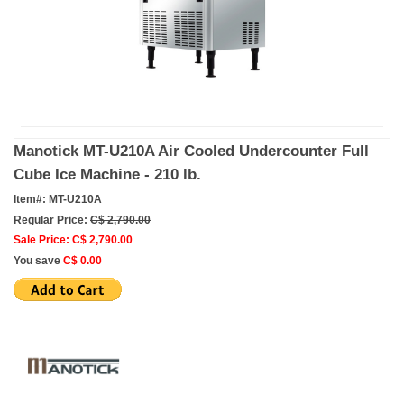
Manotick MT-U210A Air Cooled Undercounter Full
Cube Ice Machine - 210 lb.
Item#: MT-U210A
Regular Price:
C$ 2,790.00
Sale Price: C$ 2,790.00
You save
C$ 0.00