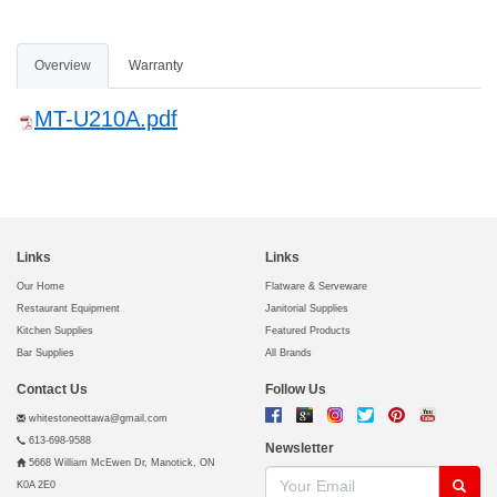
Overview
Warranty
MT-U210A.pdf
Links
Links
Our Home
Flatware & Serveware
Restaurant Equipment
Janitorial Supplies
Kitchen Supplies
Featured Products
Bar Supplies
All Brands
Contact Us
Follow Us
whitestoneottawa@gmail.com
613-698-9588
Newsletter
5668 William McEwen Dr, Manotick, ON
K0A 2E0