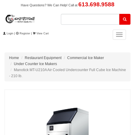
613.698.9588
Have Questions? We Can Help! Call at
Login
|
Register
|
View Cart
Toggle
navigation
Home
Restaurant Equipment
Commercial Ice Maker
Under Counter Ice Makers
Manotick MT-U210A Air Cooled Undercounter Full Cube Ice Machine
- 210 lb.