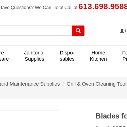
613.698.958
Have Questions? We Can Help! Call at
L
re
Janitorial
Dispo-
Home
F
ware
Supplies
sables
Kitchen
P
 and Maintenance Supplies
Grill & Oven Cleaning Tool
Blades f