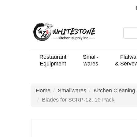
Restaurant
Small-
Flatwa
Equipment
wares
& Serve
Home
Smallwares
Kitchen Cleaning
Blades for SCRP-12, 10 Pack