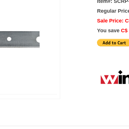
Item#: SCRP
Regular Pric
Sale Price: C
You save
C$ 