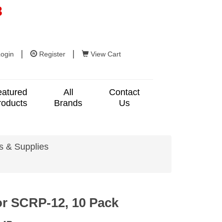
8
|
|
ogin
Register
View Cart
eatured
All
Contact
roducts
Brands
Us
s & Supplies
or SCRP-12, 10 Pack