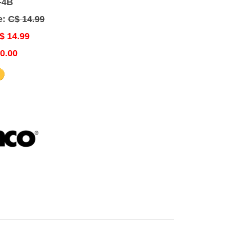
-4B
e:
C$ 14.99
$ 14.99
0.00