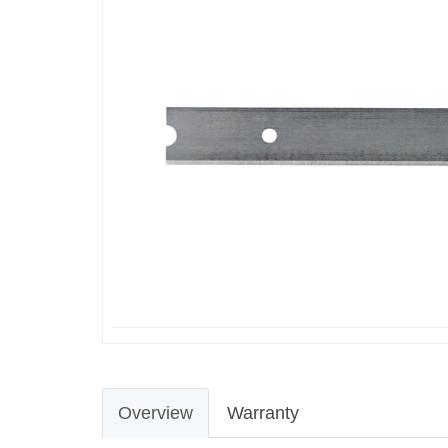
Overview
Warranty