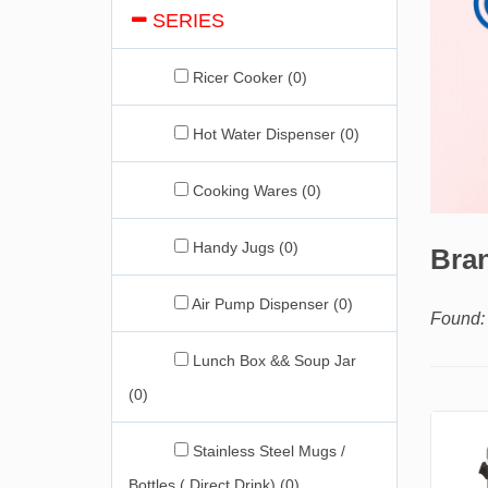
SERIES
Ricer Cooker (0)
Hot Water Dispenser (0)
Cooking Wares (0)
Handy Jugs (0)
Bran
Air Pump Dispenser (0)
Found: 
Lunch Box && Soup Jar
(0)
Stainless Steel Mugs /
Bottles ( Direct Drink) (0)