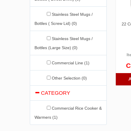
Stainless Steel Mugs /
Bottles ( Screw Lid) (0)
22 C
Stainless Steel Mugs /
Bottles (Large Size) (0)
It
Commercial Line (1)
C
Other Selection (0)
CATEGORY
Commercial Rice Cooker &
Warmers (1)