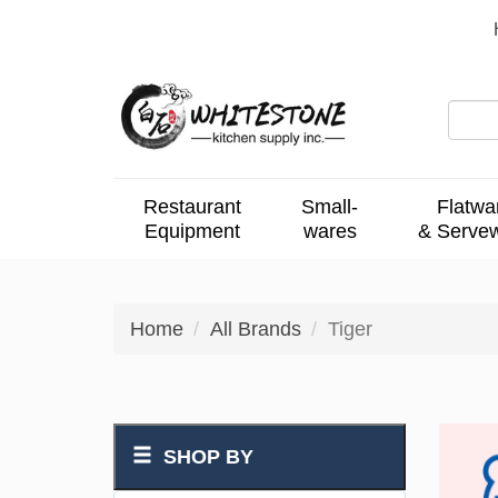
Restaurant
Small-
Flatwa
Equipment
wares
& Serve
Home
All Brands
Tiger
SHOP BY