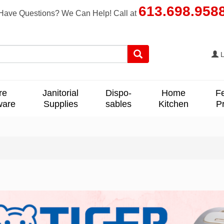
613.698.958
Have Questions? We Can Help! Call at
L
re
Janitorial
Dispo-
Home
F
ware
Supplies
sables
Kitchen
P