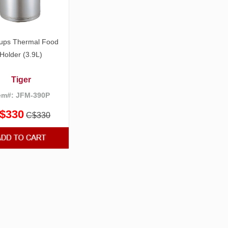
ups Thermal Food
Holder (3.9L)
Tiger
em#: JFM-390P
$330
C$330