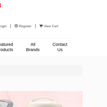
8
|
|
ogin
Register
View Cart
eatured
All
Contact
roducts
Brands
Us