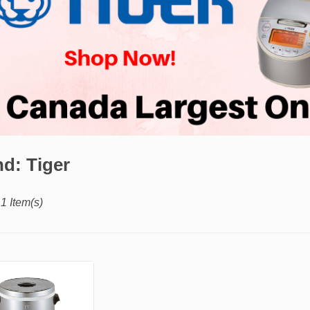
d: Tiger
1 Item(s)